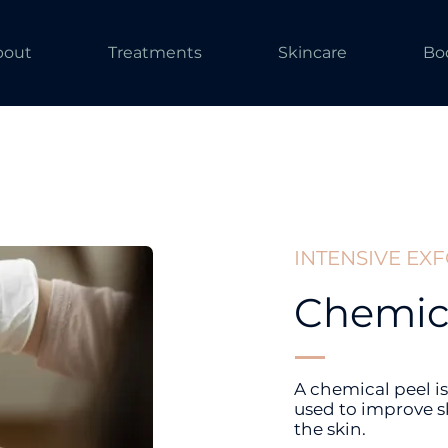
bout
Treatments
Skincare
Bo
INTENSIVE EX
Chemica
A chemical peel is
used to improve s
the skin.