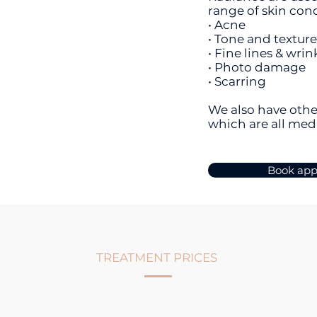
range of skin con
• Acne
• Tone and textur
• Fine lines & wrin
• Photo damage
• Scarring
We also have othe
which are all med
Book ap
TREATMENT PRICES