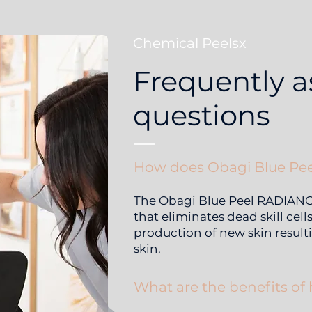
Chemical Peelsx
Frequently 
questions
How does Obagi Blue Pee
The Obagi Blue Peel RADIANCE®
that eliminates dead skill cell
production of new skin resulti
skin.
What are the benefits of