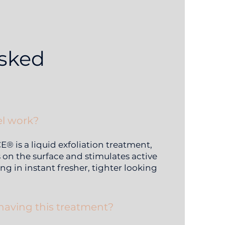
asked
l work?
 is a liquid exfoliation treatment,
s on the surface and stimulates active
ng in instant fresher, tighter looking
 having this treatment?