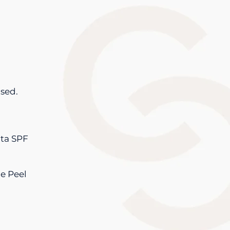
ased.
ata SPF
e Peel