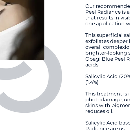
Our recommended 
Peel Radiance is a
that results in vi
one application 
This superficial sa
exfoliates deeper 
overall complexion
brighter‐looking s
Obagi Blue Peel 
acids:
Salicylic Acid (20%
(1.4%)
This treatment is 
photodamage, une
skins with pigment
reduces oil.
Salicylic Acid bas
Radiance are used