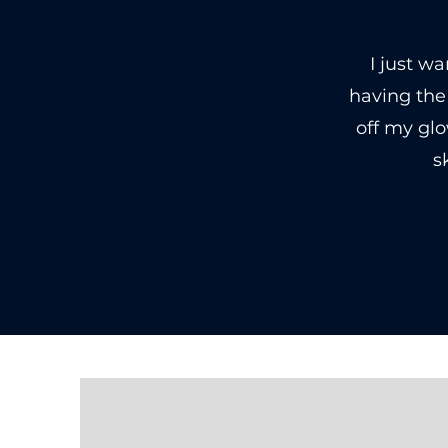
I just w
having the
off my gl
s