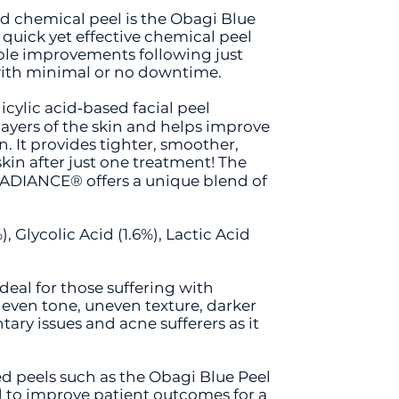
chemical peel is the Obagi Blue
 quick yet effective chemical peel
sible improvements following just
with minimal or no downtime.
licylic acid‐based facial peel
layers of the skin and helps improve
. It provides tighter, smoother,
kin after just one treatment! The
RADIANCE® offers a unique blend of
), Glycolic Acid (1.6%), Lactic Acid
ideal for those suffering with
ven tone, uneven texture, darker
ary issues and acne sufferers as it
ed peels such as the Obagi Blue Peel
 to improve patient outcomes for a