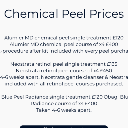
Chemical Peel Prices
Alumier MD chemical peel single treatment £120
Alumier MD chemical peel course of x4 £400
-procedure after kit included with every peel purch
Neostrata retinol peel single treatment £135
Neostrata retinol peel course of x4 £450
4-6 weeks apart. Neostrata gentle cleanser & Neostr
included with all retinol peel courses purchased.
 Blue Peel Radiance single treatment £120 Obagi Blu
Radiance course of x4 £400
Taken 4-6 weeks apart.