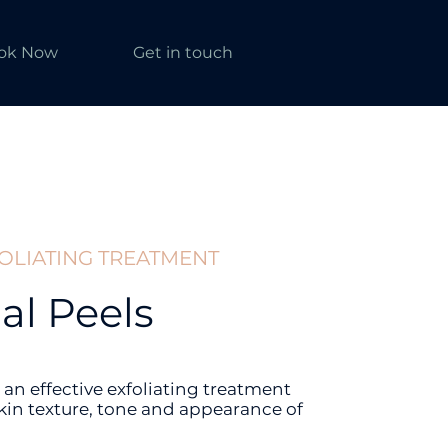
ok Now
Get in touch
FOLIATING TREATMENT
l Peels
 an effective exfoliating treatment
kin texture, tone and appearance of