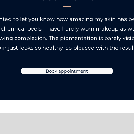
anted to let you know how amazing my skin has b
 chemical peels. I have hardly worn makeup as w
owing complexion. The pigmentation is barely visi
kin just looks so healthy. So pleased with the result
Book appointment