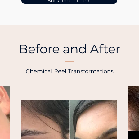
Book appointment
Before and After
Chemical Peel Transformations