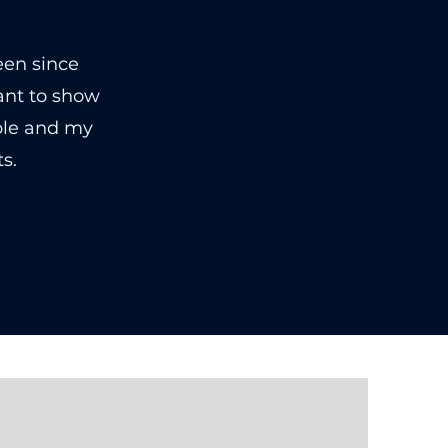
een since
ant to show
ble and my
s.