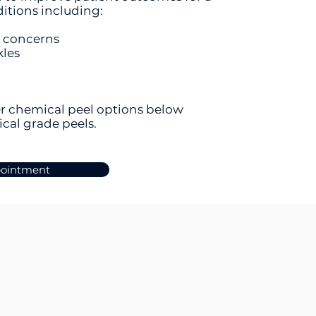
ditions including:
e concerns
kles
r chemical peel options below
ical grade peels.
pointment