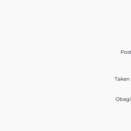
Post
Taken 
Obagi