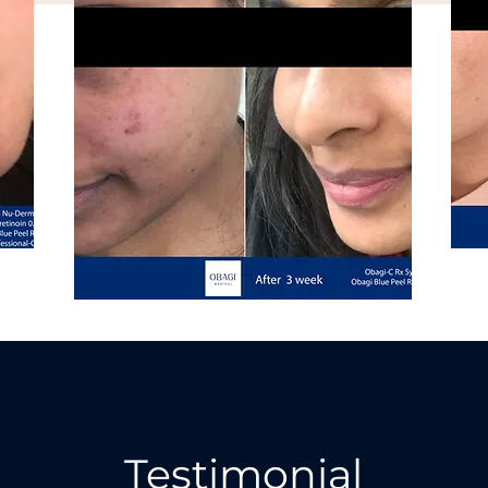
Testimonial